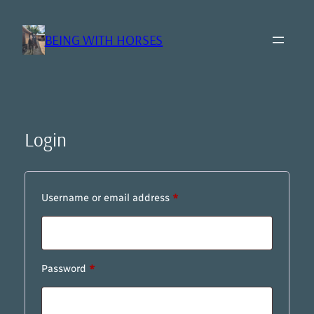
Skip
to
BEING WITH HORSES
content
Login
Required
Username or email address
*
Required
Password
*