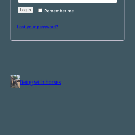
Log in
Remember me
Lost your password?
Being with horses